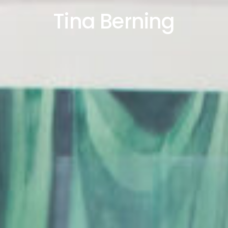
Tina Berning