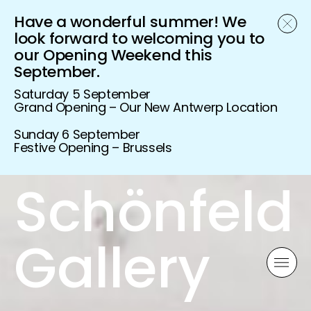
Have a wonderful summer! We
look forward to welcoming you to
our Opening Weekend this
September.
Saturday 5 September
Grand Opening – Our New Antwerp Location
Sunday 6 September
Festive Opening – Brussels
Schönfeld
Gallery