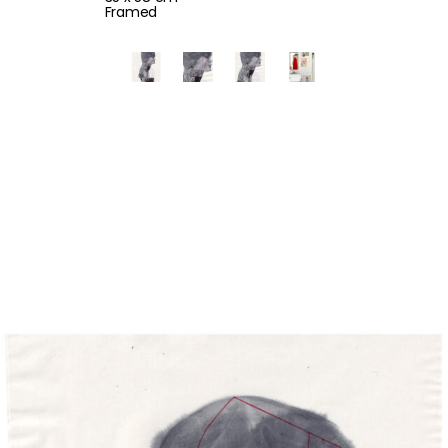
Framed