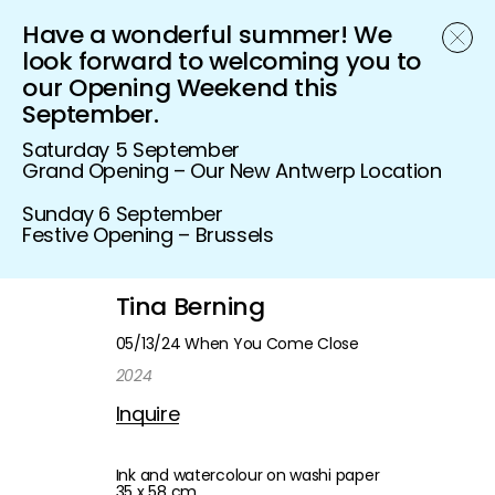
Have a wonderful summer! We
Schönfeld Gallery
look forward to welcoming you to
our Opening Weekend this
September.
Saturday 5 September
Grand Opening – Our New Antwerp Location
Sunday 6 September
Festive Opening – Brussels
Tina Berning
05/13/24 When You Come Close
2024
Inquire
Ink and watercolour on washi paper
35 x 58 cm