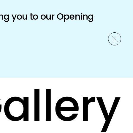
ng you to our Opening
allery