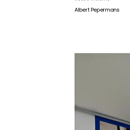
Albert Pepermans