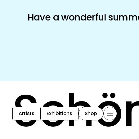
Have a wonderful summer
Schön
Artists
Exhibitions
Shop