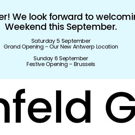
! We look forward to welcomi
Weekend this September.
Saturday 5 September
Grand Opening – Our New Antwerp Location
Sunday 6 September
Festive Opening – Brussels
feld
G