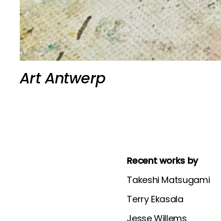
Art Antwerp
Recent works by
Takeshi Matsugami
Terry Ekasala
Jesse Willems