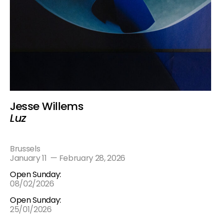
Jesse Willems
Luz
Brussels
January 11
—
February 28, 2026
Open Sunday:
08/02/2026
Open Sunday:
25/01/2026