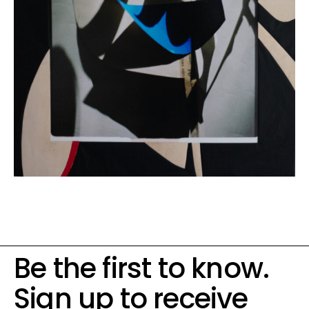
Be the first to know.
Sign up to receive