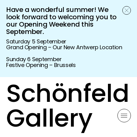
Have a wonderful summer! We
look forward to welcoming you to
our Opening Weekend this
September.
Saturday 5 September
Grand Opening – Our New Antwerp Location
Sunday 6 September
Festive Opening – Brussels
Schönfeld
Gallery