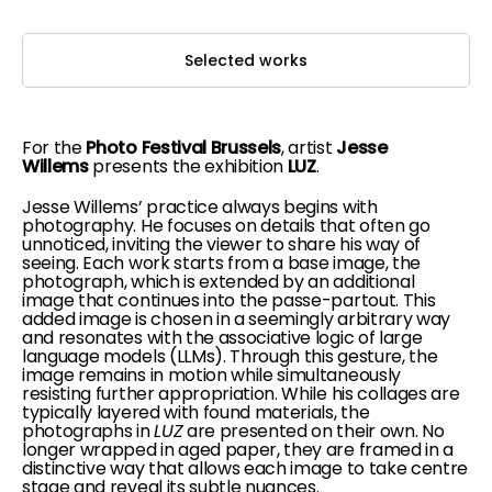
Selected works
For the
Photo Festival Brussels
, artist
Jesse
Willems
presents the exhibition
LUZ
.
Jesse Willems’ practice always begins with
photography. He focuses on details that often go
unnoticed, inviting the viewer to share his way of
seeing. Each work starts from a base image, the
photograph, which is extended by an additional
image that continues into the passe-partout. This
added image is chosen in a seemingly arbitrary way
and resonates with the associative logic of large
language models (LLMs). Through this gesture, the
image remains in motion while simultaneously
resisting further appropriation. While his collages are
typically layered with found materials, the
photographs in
LUZ
are presented on their own. No
longer wrapped in aged paper, they are framed in a
distinctive way that allows each image to take centre
stage and reveal its subtle nuances.