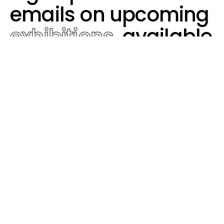
emails on upcoming
exhibitions
, available
works,
artist
events,
and more.
Subscribe
Contact
Video's