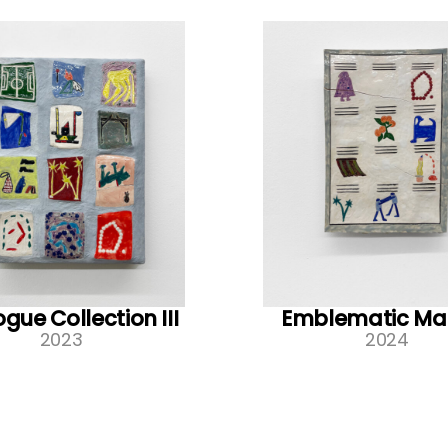
gue Collection III
Emblematic Ma
2023
2024