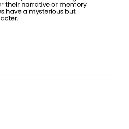
er their narrative or memory
es have a mysterious but
acter.