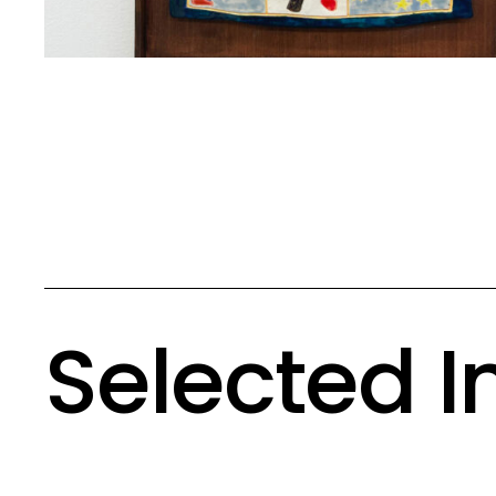
Selected 