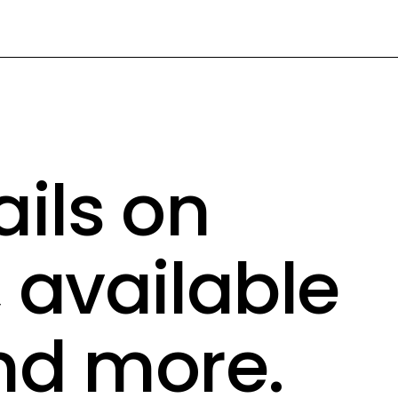
ails on
, available
nd more.