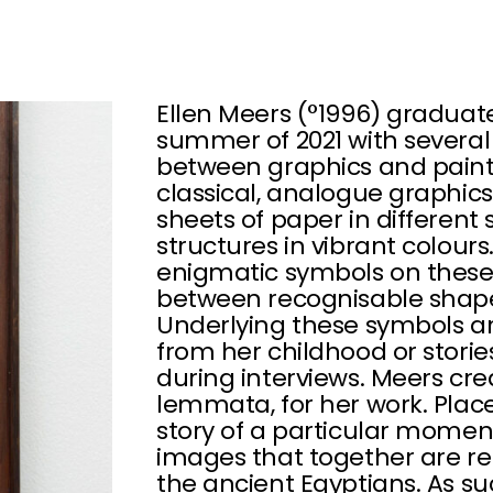
Ellen Meers (°1996) graduat
summer of 2021 with several
between graphics and painti
classical, analogue graphic
sheets of paper in different 
structures in vibrant colour
enigmatic symbols on these
between recognisable shapes
Underlying these symbols 
from her childhood or stori
during interviews. Meers cre
lemmata, for her work. Place
story of a particular momen
images that together are re
the ancient Egyptians. As su