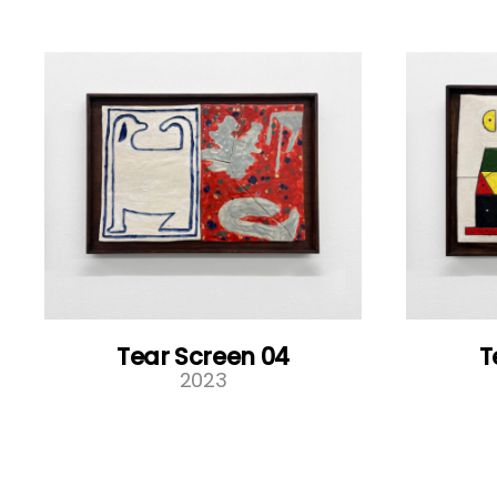
Tear Screen 04
T
2023