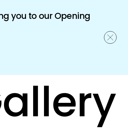
ng you to our Opening
allery