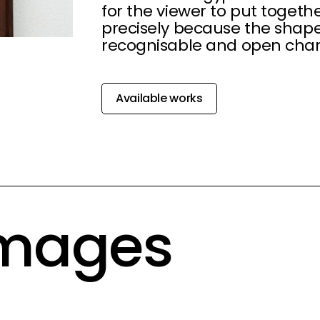
for the viewer to put togeth
precisely because the shap
recognisable and open char
Available works
Images