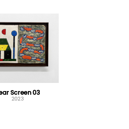
ear Screen 03
2023