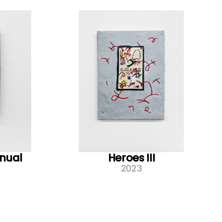
nual
Heroes III
2023