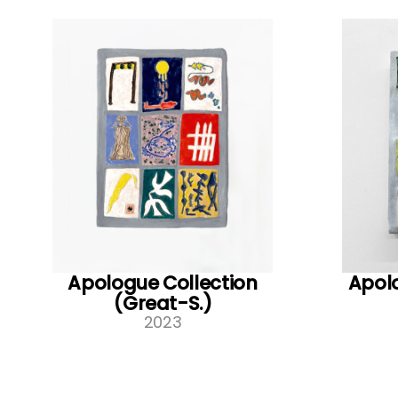
Apologue Collection
Apolo
(Great-S.)
2023