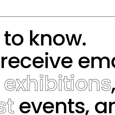
t to know.
 receive em
g
exhibitions
st
events, a