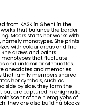
ed from KASK in Ghent in the
 works that balance the border
ng. Meers starts her works with
s, namely monotypes. She prints
sizes with colour areas and line
s. She draws and paints
 monotypes that fluctuate
 and unfamiliar silhouettes.
are anecdotes and memories
es that family members shared
ates her symbols, such as
d side by side, they form the
t but are captured in enigmatic
miniscent of the hieroglyphs of
ch, they are also building blocks