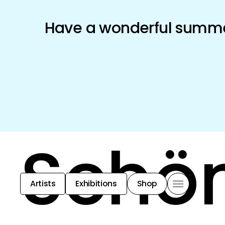
Have a wonderful summer
Schön
Artists
Exhibitions
Shop