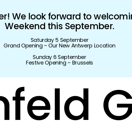
! We look forward to welcomi
Weekend this September.
Saturday 5 September
Grand Opening – Our New Antwerp Location
Sunday 6 September
Festive Opening – Brussels
feld
G