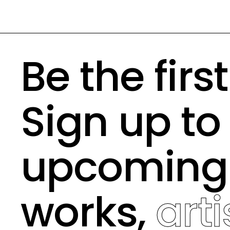
Be the firs
Sign up to
upcomin
works,
arti