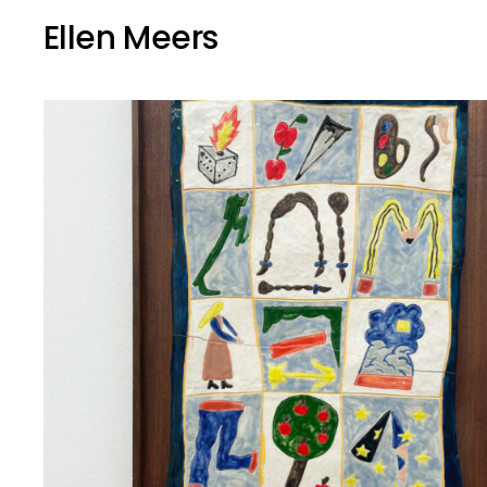
Ellen Meers