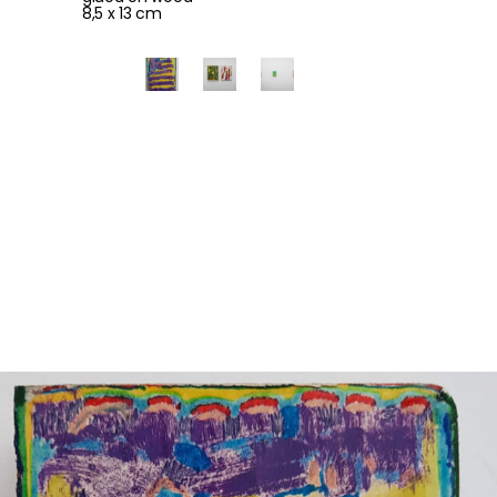
8,5 x 13 cm