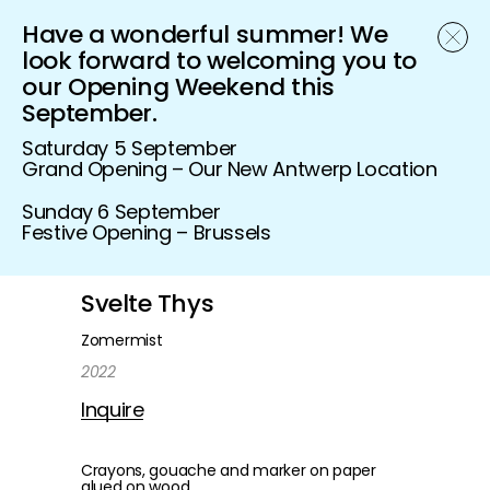
Have a wonderful summer! We
Schönfeld Gallery
look forward to welcoming you to
our Opening Weekend this
September.
Saturday 5 September
Grand Opening – Our New Antwerp Location
Sunday 6 September
Festive Opening – Brussels
Svelte Thys
Zomermist
2022
Inquire
Crayons, gouache and marker on paper
glued on wood