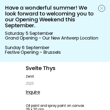
Have a wonderful summer! We
Schönfeld Gallery
look forward to welcoming you to
our Opening Weekend this
September.
Saturday 5 September
Grand Opening – Our New Antwerp Location
Sunday 6 September
Festive Opening – Brussels
Svelte Thys
Zenit
2025
Inquire
Oil paint and spray paint on canvas
26 x 20 cm