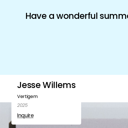
Schönfeld Gallery
Have a wonderful summer
Artists
Exhibitions
Shop
Jesse Willems
Vertigem
2025
Inquire