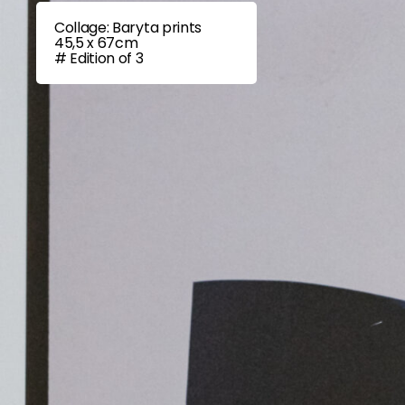
Collage: Baryta prints
45,5 x 67cm
# Edition of 3