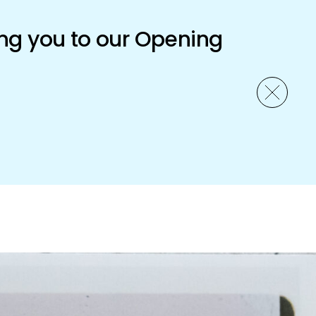
ng you to our Opening