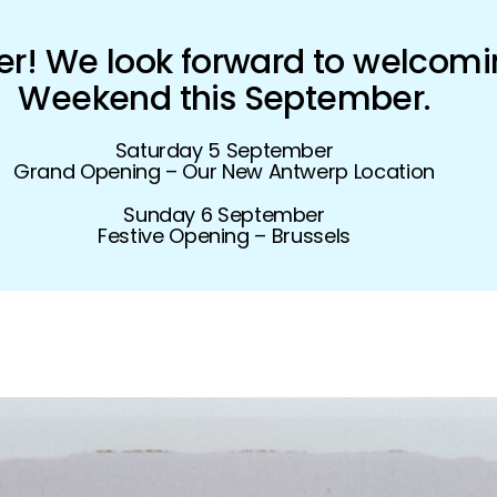
! We look forward to welcomi
Weekend this September.
Saturday 5 September
Grand Opening – Our New Antwerp Location
Sunday 6 September
Festive Opening – Brussels