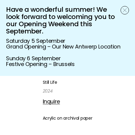
Have a wonderful summer! We
Schönfeld Gallery
look forward to welcoming you to
our Opening Weekend this
September.
Saturday 5 September
Grand Opening – Our New Antwerp Location
Sunday 6 September
Festive Opening – Brussels
Still Life
2024
Inquire
Acrylic on archival paper