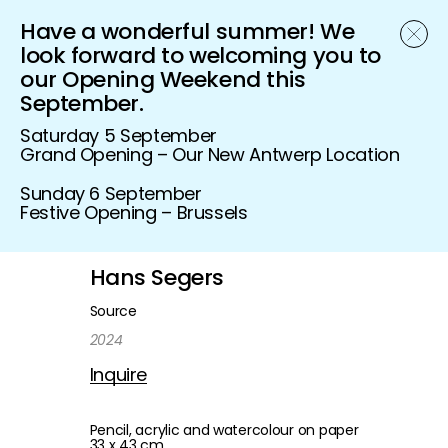
Have a wonderful summer! We
Schönfeld Gallery
look forward to welcoming you to
our Opening Weekend this
September.
Saturday 5 September
Grand Opening – Our New Antwerp Location
Sunday 6 September
Festive Opening – Brussels
Hans Segers
Source
2024
Inquire
Pencil, acrylic and watercolour on paper
33 x 43 cm