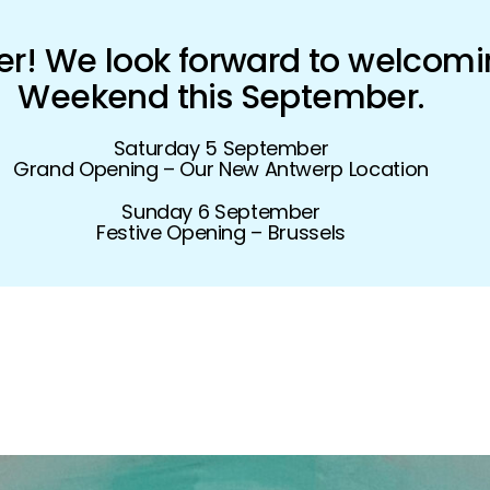
! We look forward to welcomi
Weekend this September.
Saturday 5 September
Grand Opening – Our New Antwerp Location
Sunday 6 September
Festive Opening – Brussels