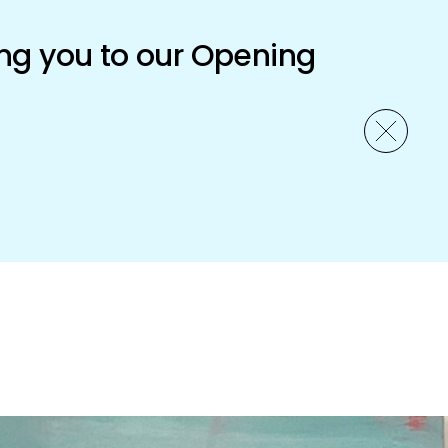
ng you to our Opening