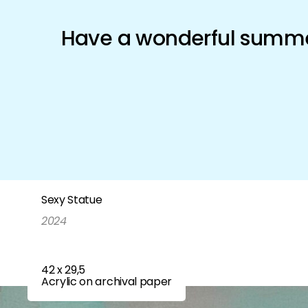
Schönfeld Gallery
Have a wonderful summer
Artists
Exhibitions
Shop
Sexy Statue
2024
42 x 29,5
Acrylic on archival paper