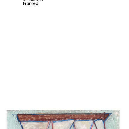
Framed