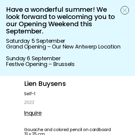
Have a wonderful summer! We
Schönfeld Gallery
look forward to welcoming you to
our Opening Weekend this
September.
Saturday 5 September
Grand Opening – Our New Antwerp Location
Sunday 6 September
Festive Opening – Brussels
Lien Buysens
Self-1
2023
Inquire
Gouache and colored pencil on cardboard
31 x 25 cm