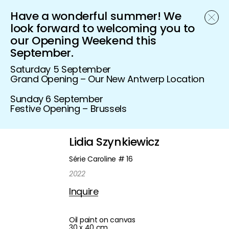
Have a wonderful summer! We
Schönfeld Gallery
look forward to welcoming you to
our Opening Weekend this
September.
Saturday 5 September
Grand Opening – Our New Antwerp Location
Sunday 6 September
Festive Opening – Brussels
Lidia Szynkiewicz
Série Caroline # 16
2022
Inquire
Oil paint on canvas
30 x 40 cm