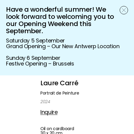
Have a wonderful summer! We
Schönfeld Gallery
look forward to welcoming you to
our Opening Weekend this
September.
Saturday 5 September
Grand Opening – Our New Antwerp Location
Sunday 6 September
Festive Opening – Brussels
Laure Carré
Portrait de Peinture
2024
Inquire
Oil on cardboard
30 x 20 cm