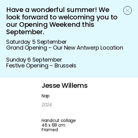
Have a wonderful summer! We
Schönfeld Gallery
look forward to welcoming you to
our Opening Weekend this
September.
Saturday 5 September
Grand Opening – Our New Antwerp Location
Sunday 6 September
Festive Opening – Brussels
Jesse Willems
Nap
2024
Handcut collage
46 x 68 cm
Framed