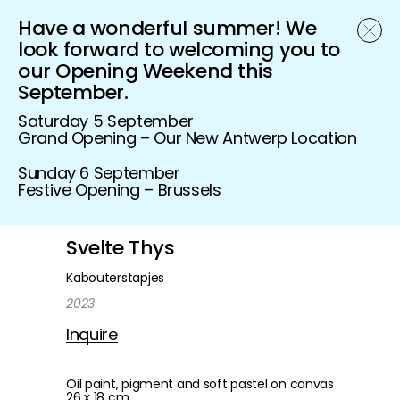
Have a wonderful summer! We
Schönfeld Gallery
look forward to welcoming you to
our Opening Weekend this
September.
Saturday 5 September
Grand Opening – Our New Antwerp Location
Sunday 6 September
Festive Opening – Brussels
Svelte Thys
Kabouterstapjes
2023
Inquire
Oil paint, pigment and soft pastel on canvas
26 x 18 cm