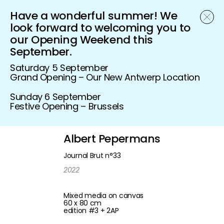
Have a wonderful summer! We
Schönfeld Gallery
look forward to welcoming you to
our Opening Weekend this
September.
Saturday 5 September
Grand Opening – Our New Antwerp Location
Sunday 6 September
Festive Opening – Brussels
Albert Pepermans
Journal Brut n°33
2022
Mixed media on canvas
60 x 80 cm
edition #3 + 2AP