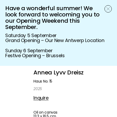
Have a wonderful summer! We
Schönfeld Gallery
look forward to welcoming you to
our Opening Weekend this
September.
Saturday 5 September
Grand Opening – Our New Antwerp Location
Sunday 6 September
Festive Opening – Brussels
Annea Lyvv Dreisz
Haus No. 15
2025
Inquire
Oil on canvas
13,3 x 16,5 cm