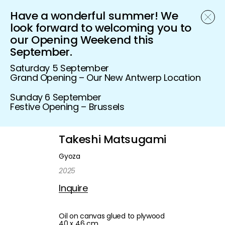
Have a wonderful summer! We
Schönfeld Gallery
look forward to welcoming you to
our Opening Weekend this
September.
Saturday 5 September
Grand Opening – Our New Antwerp Location
Sunday 6 September
Festive Opening – Brussels
Takeshi Matsugami
Gyoza
2025
Inquire
Oil on canvas glued to plywood
40 x 46 cm