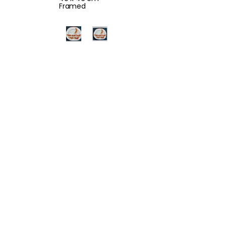
Framed