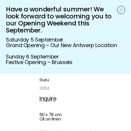
Have a wonderful summer! We
Schönfeld Gallery
look forward to welcoming you to
our Opening Weekend this
September.
Saturday 5 September
Grand Opening – Our New Antwerp Location
Sunday 6 September
Festive Opening – Brussels
Guru
2024
Inquire
90 x 76 cm
Oil on linen