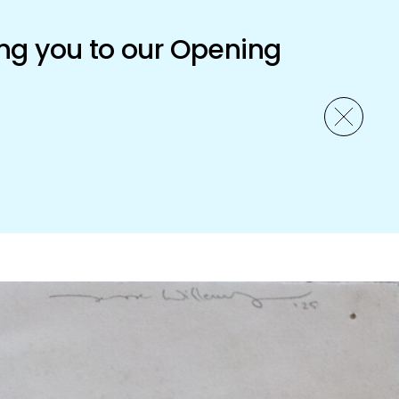
ng you to our Opening