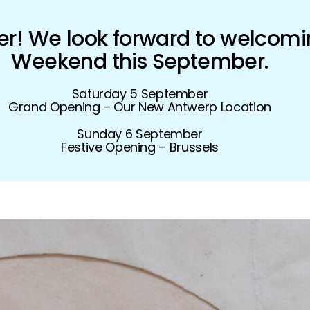
! We look forward to welcomi
Weekend this September.
Saturday 5 September
Grand Opening – Our New Antwerp Location
Sunday 6 September
Festive Opening – Brussels