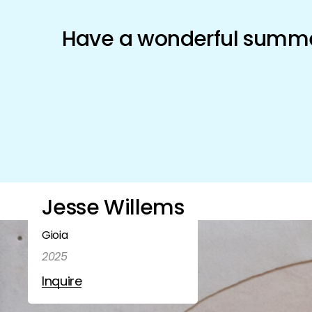
Schönfeld Gallery
Have a wonderful summer
Artists
Exhibitions
Shop
Jesse Willems
Gioia
2025
Inquire