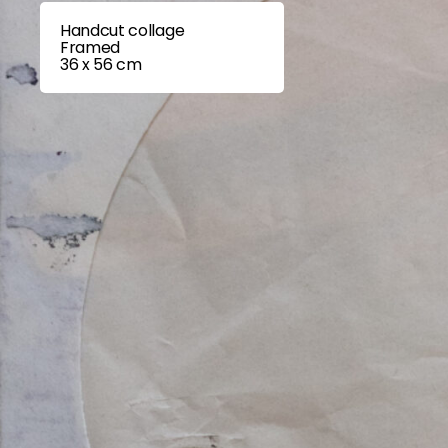
Handcut collage
Framed
36 x 56 cm