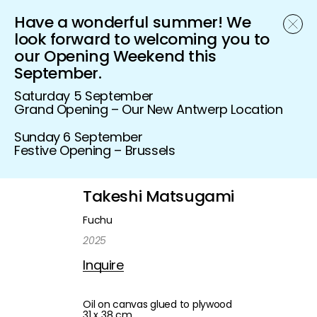
Have a wonderful summer! We
Schönfeld Gallery
look forward to welcoming you to
our Opening Weekend this
September.
Saturday 5 September
Grand Opening – Our New Antwerp Location
Sunday 6 September
Festive Opening – Brussels
Takeshi Matsugami
Fuchu
2025
Inquire
Oil on canvas glued to plywood
31 x 38 cm