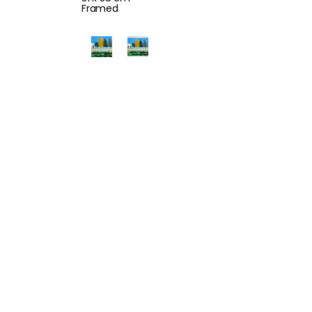
Framed