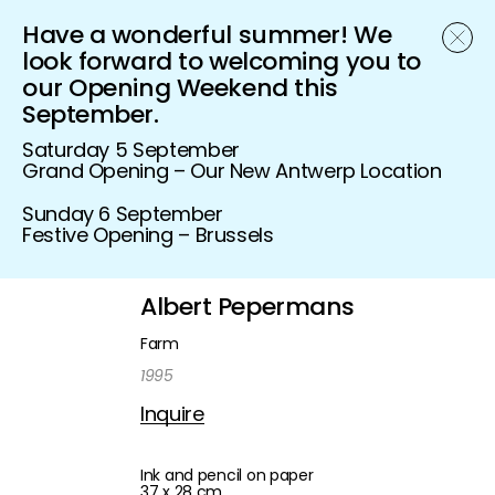
Have a wonderful summer! We
Schönfeld Gallery
look forward to welcoming you to
our Opening Weekend this
September.
Saturday 5 September
Grand Opening – Our New Antwerp Location
Sunday 6 September
Festive Opening – Brussels
Albert Pepermans
Farm
1995
Inquire
Ink and pencil on paper
37 x 28 cm