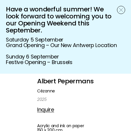
Have a wonderful summer! We
Schönfeld Gallery
look forward to welcoming you to
our Opening Weekend this
September.
Saturday 5 September
Grand Opening – Our New Antwerp Location
Sunday 6 September
Festive Opening – Brussels
Albert Pepermans
Cézanne
2025
Inquire
Acrylic and ink on paper
150 x 200 cm