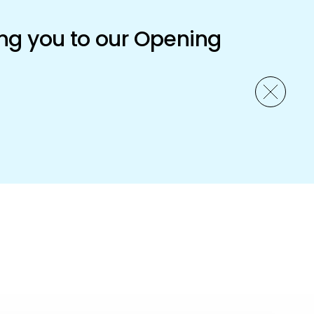
ng you to our Opening