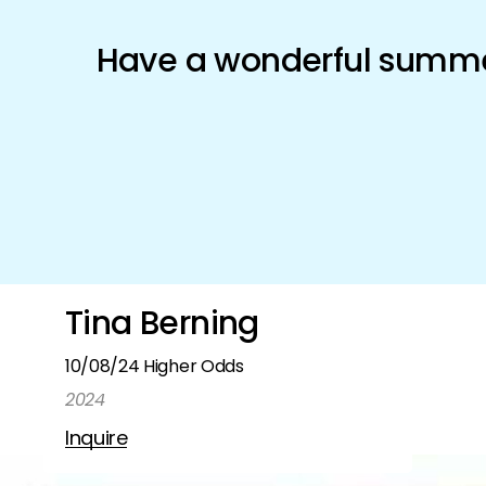
Schönfeld Gallery
Have a wonderful summer
Artists
Exhibitions
Shop
Tina Berning
10/08/24 Higher Odds
2024
Inquire