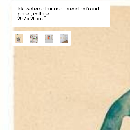
Ink, watercolour and thread on found
paper, collage
29.7 x 21 cm