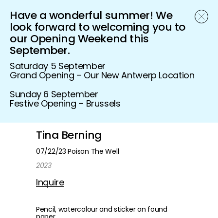
Have a wonderful summer! We
Schönfeld Gallery
look forward to welcoming you to
our Opening Weekend this
September.
Saturday 5 September
Grand Opening – Our New Antwerp Location
Sunday 6 September
Festive Opening – Brussels
Tina Berning
07/22/23 Poison The Well
2023
Inquire
Pencil, watercolour and sticker on found
paper