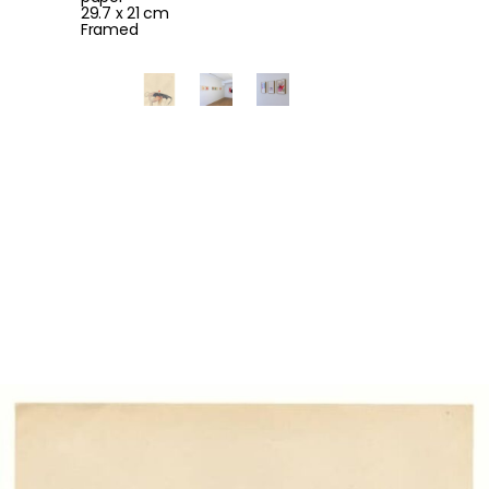
29.7 x 21 cm
Framed