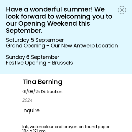
Have a wonderful summer! We
Schönfeld Gallery
look forward to welcoming you to
our Opening Weekend this
September.
Saturday 5 September
Grand Opening – Our New Antwerp Location
Sunday 6 September
Festive Opening – Brussels
Tina Berning
01/08/25 Distraction
2024
Inquire
Ink, watercolour and crayon on found paper
184 x 121 cm